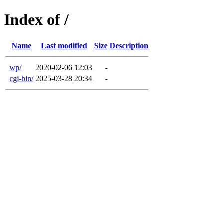
Index of /
Name
Last modified
Size
Description
wp/
2020-02-06 12:03
-
cgi-bin/
2025-03-28 20:34
-